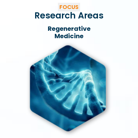
FOCUS
Research Areas
Regenerative
Medicine