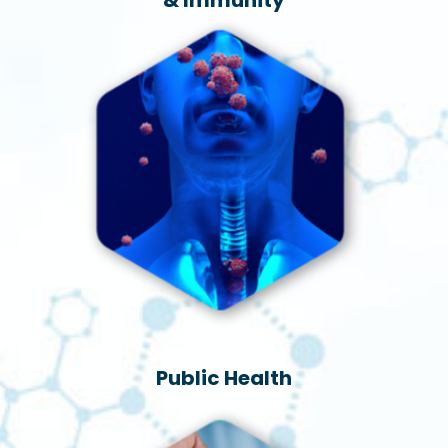
Public Health