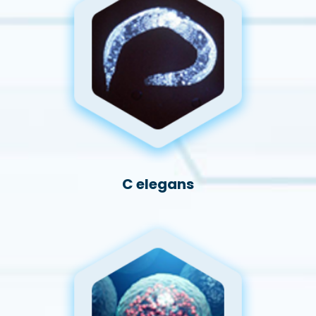
C elegans