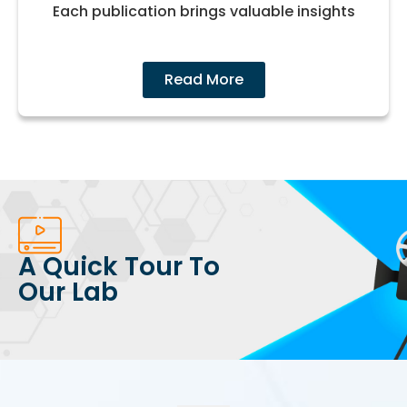
Each publication brings valuable insights
Read More
A Quick Tour To
Our Lab