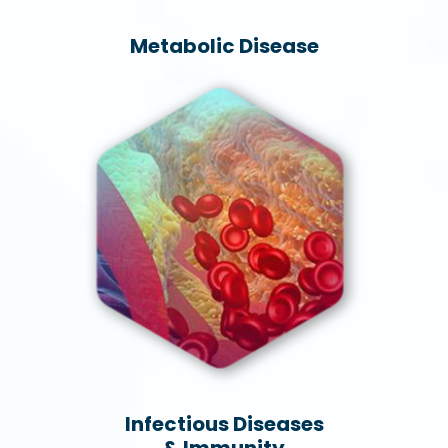
Metabolic Disease
Infectious Diseases
& Immunity