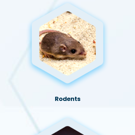
Rodents