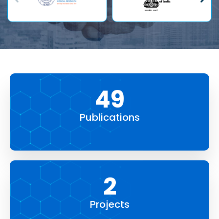
84
Publications
4
Projects