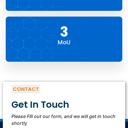
5
MoU
CONTACT
Get In Touch
Please FIll out our form, and we will get in touch
shortly