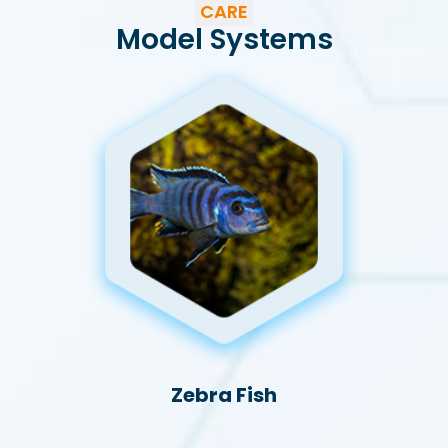
CARE
Model Systems
Zebra Fish