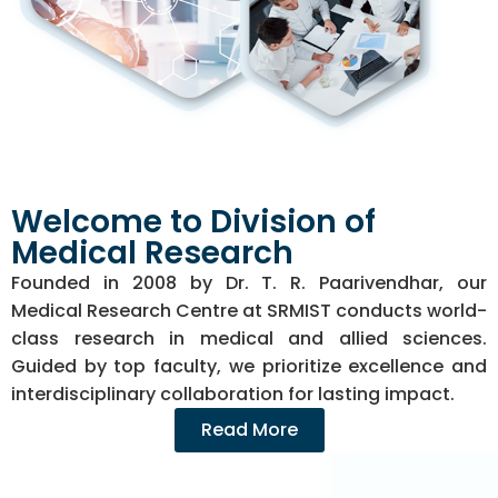
Welcome to Division of
Medical Research
Founded in 2008 by Dr. T. R. Paarivendhar, our
Medical Research Centre at SRMIST conducts world-
class research in medical and allied sciences.
Guided by top faculty, we prioritize excellence and
interdisciplinary collaboration for lasting impact.
Read More