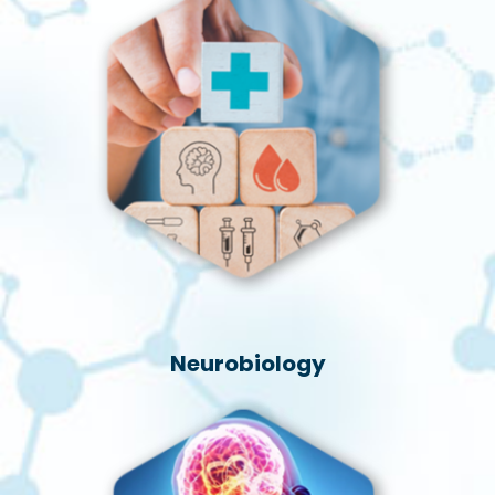
Neurobiology