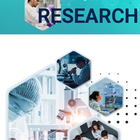
RESEARCH