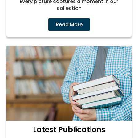
Every picture captures a moment in our
collection
Read More
Latest Publications