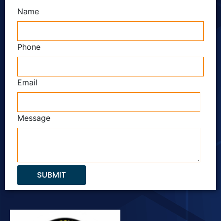
Name
Phone
Email
Message