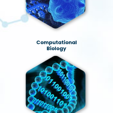
Computational
Biology