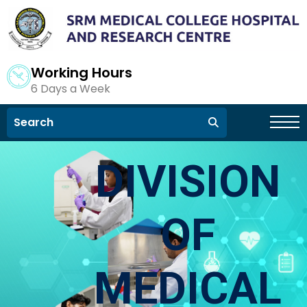
Working Hours
6 Days a Week
DIVISION
OF
MEDICAL