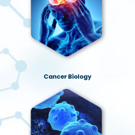
Cancer Biology