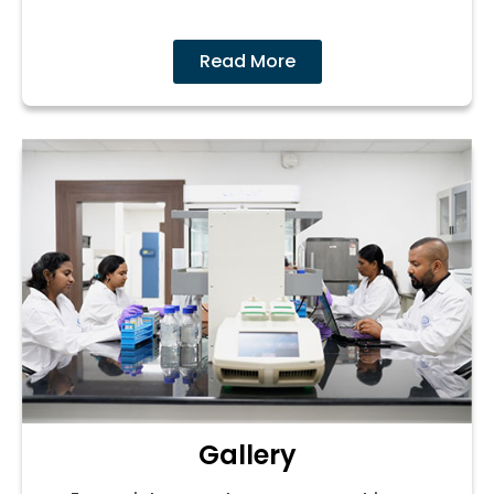
Read More
Gallery