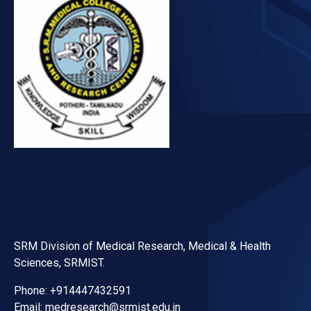
SRM Division of Medical Research, Medical & Health
Sciences, SRMIST.
Phone: +914447432591
Email: medresearch@srmist.edu.in