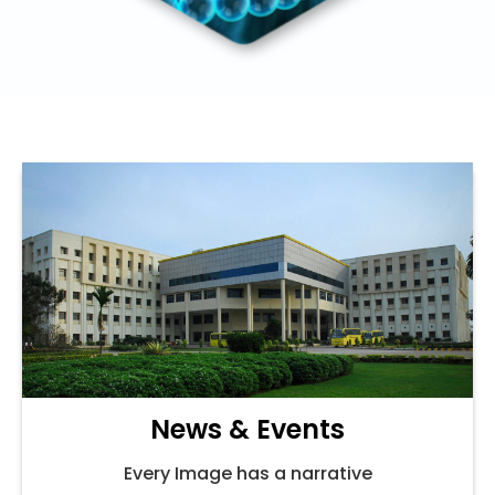
News & Events
Every Image has a narrative