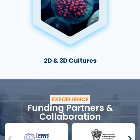
2D & 3D Cultures
EXECELLENCE
Funding Partners &
Collaboration