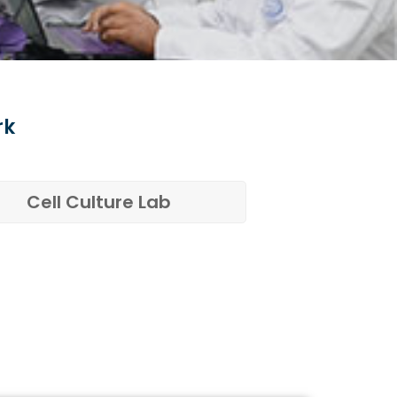
rk
Cell Culture Lab