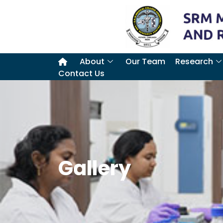
About
Our Team
Research
Contact Us
Gallery