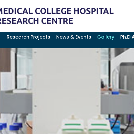
Research Projects
News & Events
Gallery
Ph.D 