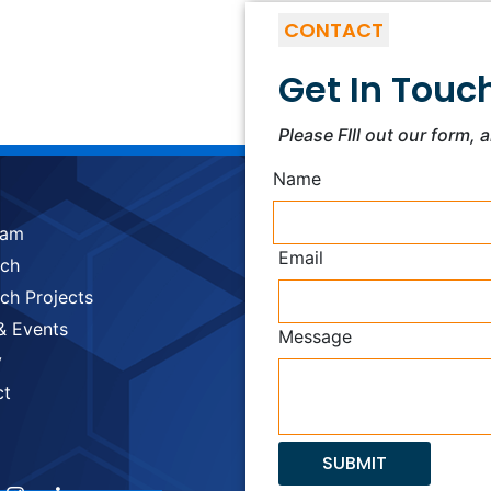
CONTACT
Get In Touc
Please FIll out our form, 
Name
eam
Email
rch
ch Projects
& Events
Message
y
ct