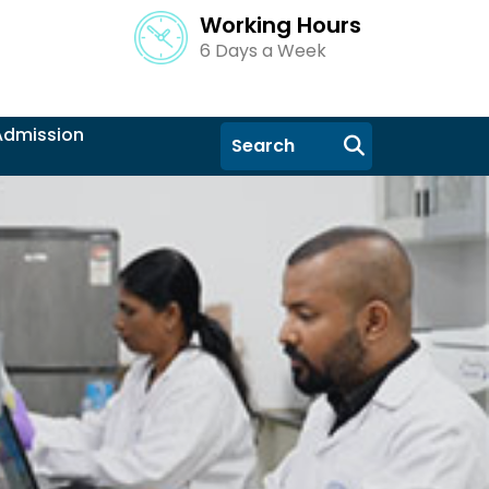
Working Hours
6 Days a Week
Admission