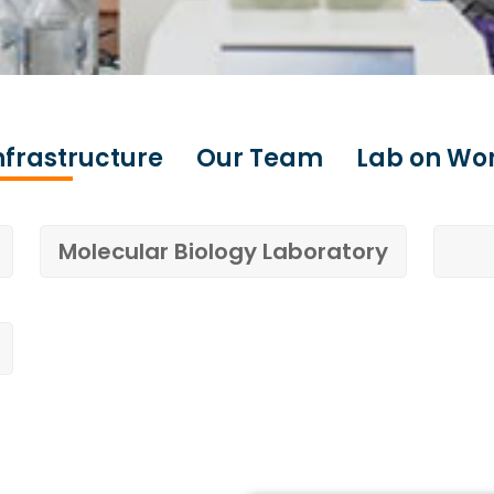
nfrastructure
Our Team
Lab on Wo
Molecular Biology Laboratory