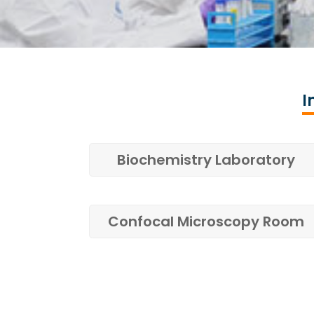
I
Biochemistry Laboratory
Confocal Microscopy Room