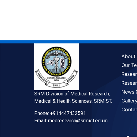
About
Our T
Resea
Resear
News 
SRM Division of Medical Research,
Galler
Medical & Health Sciences, SRMIST.
Conta
Phone: +914447432591
Email: medresearch@srmist.edu.in