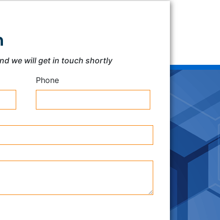
h
and we will get in touch shortly
Phone