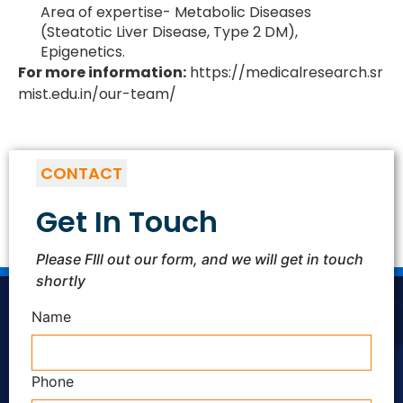
Area of expertise- Metabolic Diseases
(Steatotic Liver Disease, Type 2 DM),
Epigenetics.
For more information:
https://medicalresearch.sr
mist.edu.in/our-team/
CONTACT
Get In Touch
Please FIll out our form, and we will get in touch
shortly
Name
Phone