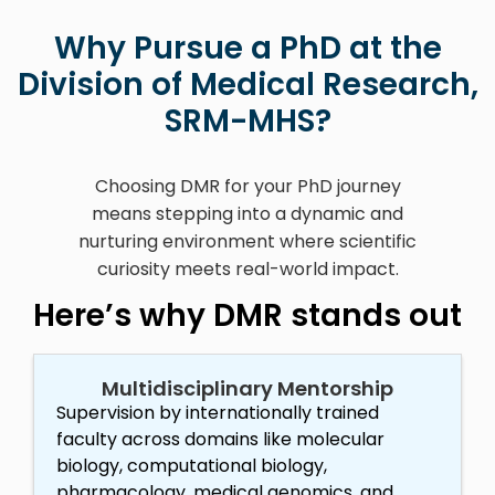
Why Pursue a PhD at the
Division of Medical Research,
SRM-MHS?
Choosing DMR for your PhD journey
means stepping into a dynamic and
nurturing environment where scientific
curiosity meets real-world impact.
Here’s why DMR stands out
Multidisciplinary Mentorship
Supervision by internationally trained
faculty across domains like molecular
biology, computational biology,
pharmacology, medical genomics, and