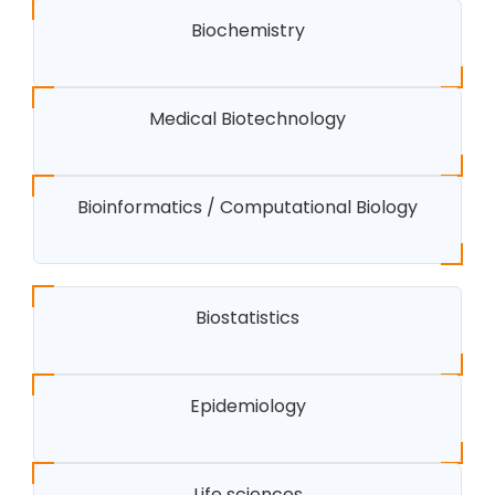
Biochemistry
Medical Biotechnology
Bioinformatics / Computational Biology
Biostatistics
Epidemiology
Life sciences