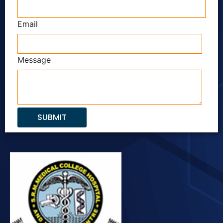
Email
Message