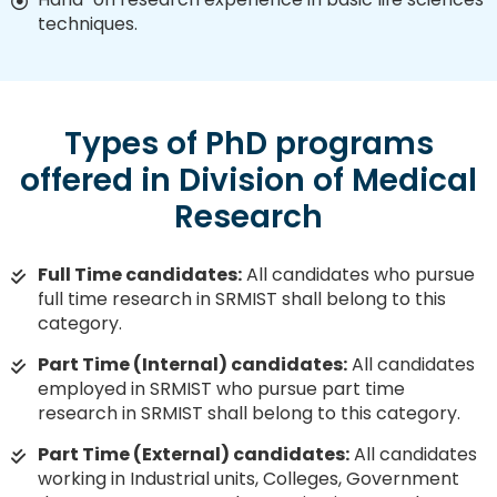
techniques.
Types of PhD programs
offered in Division of Medical
Research
Full Time candidates:
All candidates who pursue
full time research in SRMIST shall belong to this
category.
Part Time (Internal) candidates:
All candidates
employed in SRMIST who pursue part time
research in SRMIST shall belong to this category.
Part Time (External) candidates:
All candidates
working in Industrial units, Colleges, Government