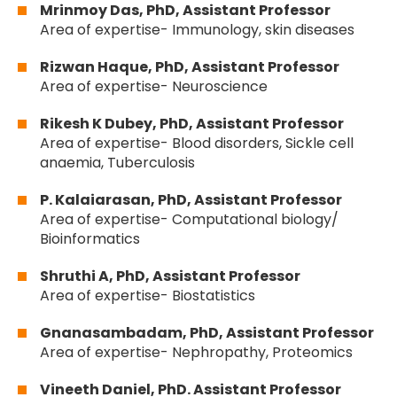
Mrinmoy Das, PhD, Assistant Professor
Area of expertise- Immunology, skin diseases
Rizwan Haque, PhD, Assistant Professor
Area of expertise- Neuroscience
Rikesh K Dubey, PhD, Assistant Professor
Area of expertise- Blood disorders, Sickle cell
anaemia, Tuberculosis
P. Kalaiarasan, PhD, Assistant Professor
Area of expertise- Computational biology/
Bioinformatics
Shruthi A, PhD, Assistant Professor
Area of expertise- Biostatistics
Gnanasambadam, PhD, Assistant Professor
Area of expertise- Nephropathy, Proteomics
Vineeth Daniel, PhD. Assistant Professor