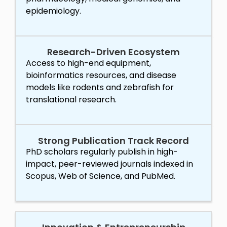
epidemiology.
Research-Driven Ecosystem
Access to high-end equipment,
bioinformatics resources, and disease
models like rodents and zebrafish for
translational research.
Strong Publication Track Record
PhD scholars regularly publish in high-
impact, peer-reviewed journals indexed in
Scopus, Web of Science, and PubMed.