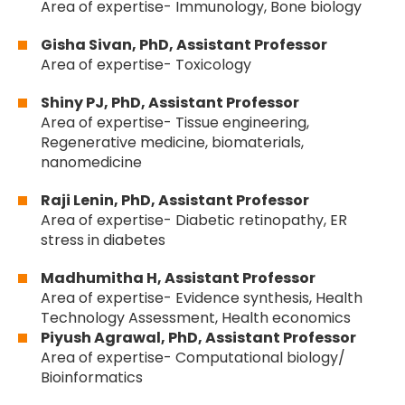
Area of expertise- Immunology, Bone biology
Gisha Sivan, PhD, Assistant Professor
Area of expertise- Toxicology
Shiny PJ, PhD, Assistant Professor
Area of expertise- Tissue engineering,
Regenerative medicine, biomaterials,
nanomedicine
Raji Lenin, PhD, Assistant Professor
Area of expertise- Diabetic retinopathy, ER
stress in diabetes
Madhumitha H, Assistant Professor
Area of expertise- Evidence synthesis, Health
Technology Assessment, Health economics
Piyush Agrawal, PhD, Assistant Professor
Area of expertise- Computational biology/
Bioinformatics