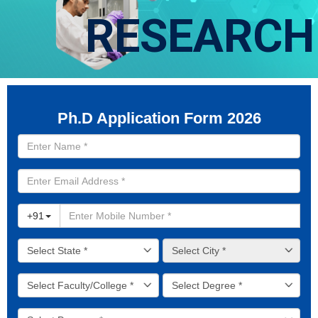
RESEARCH