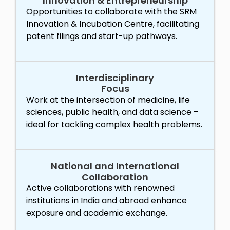
Innovation & Entrepreneurship
Opportunities to collaborate with the SRM
Innovation & Incubation Centre, facilitating
patent filings and start-up pathways.
Interdisciplinary
Focus
Work at the intersection of medicine, life
sciences, public health, and data science –
ideal for tackling complex health problems.
National and International
Collaboration
Active collaborations with renowned
institutions in India and abroad enhance
exposure and academic exchange.