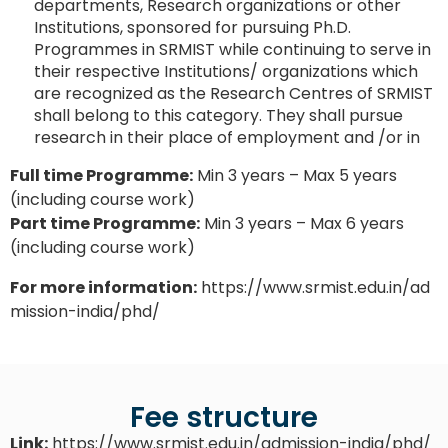
departments, Research organizations or other
Institutions, sponsored for pursuing Ph.D.
Programmes in SRMIST while continuing to serve in
their respective Institutions/ organizations which
are recognized as the Research Centres of SRMIST
shall belong to this category. They shall pursue
research in their place of employment and /or in
Full time Programme:
Min 3 years – Max 5 years
(including course work)
Part time Programme:
Min 3 years – Max 6 years
(including course work)
For more information:
https://www.srmist.edu.in/ad
mission-india/phd/
Fee structure
Link:
https://www.srmist.edu.in/admission-india/phd/