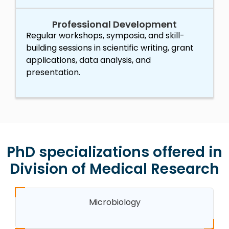
Professional Development
Regular workshops, symposia, and skill-
building sessions in scientific writing, grant
applications, data analysis, and
presentation.
PhD specializations offered in
Division of Medical Research
Microbiology