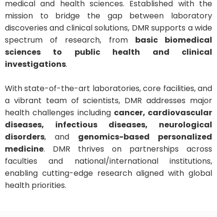
medical and health sciences. Established with the
mission to bridge the gap between laboratory
discoveries and clinical solutions, DMR supports a wide
spectrum of research, from
basic biomedical
sciences to public health and clinical
investigations
.
With state-of-the-art laboratories, core facilities, and
a vibrant team of scientists, DMR addresses major
health challenges including
cancer, cardiovascular
diseases, infectious diseases, neurological
disorders
, and
genomics-based personalized
medicine
. DMR thrives on partnerships across
faculties and national/international institutions,
enabling cutting-edge research aligned with global
health priorities.