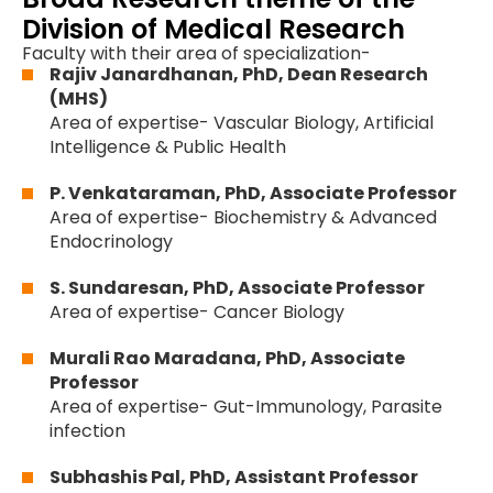
Division of Medical Research
Faculty with their area of specialization-
Rajiv Janardhanan, PhD, Dean Research
(MHS)
Area of expertise- Vascular Biology, Artificial
Intelligence & Public Health
P. Venkataraman, PhD, Associate Professor
Area of expertise- Biochemistry & Advanced
Endocrinology
S. Sundaresan, PhD, Associate Professor
Area of expertise- Cancer Biology
Murali Rao Maradana, PhD, Associate
Professor
Area of expertise- Gut-Immunology, Parasite
infection
Subhashis Pal, PhD, Assistant Professor