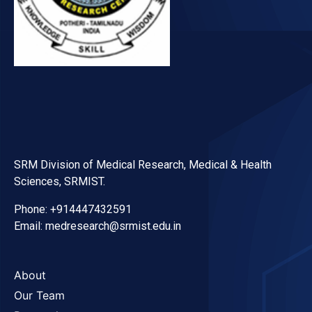
SRM Division of Medical Research, Medical & Health
Sciences, SRMIST.
Phone: +914447432591
Email: medresearch@srmist.edu.in
About
Our Team