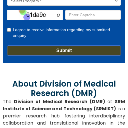
About Division of Medical
Research (DMR)
The
Division of Medical Research (DMR)
at
SRM
Institute of Science and Technology (SRMIST)
is a
premier research hub fostering interdisciplinary
collaboration and translational innovation in the