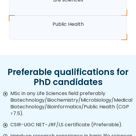
Public Health
Preferable qualifications for
PhD candidates
MSc in any Life Sciences field preferably
Biotechnology/Biochemistry/Microbiology/Medical
Biotechnology/Bioinformatics/Public Health (CGP
>7.5).
CSIR-UGC NET-JRF/LS certificate (Preferable).
Hand-on research experience in basic life sciences