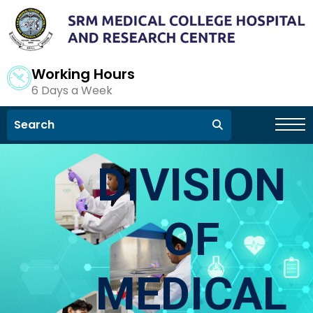
Working Hours
6 Days a Week
DIVISION
OF
MEDICAL