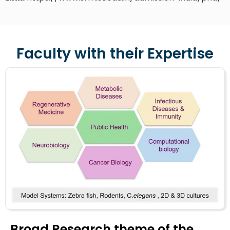
Faculty with their Expertise
Broad Research theme of the