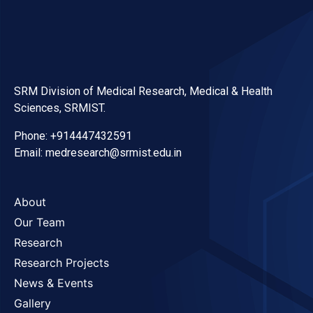
SRM Division of Medical Research, Medical & Health
Sciences, SRMIST.
Phone: +914447432591
Email: medresearch@srmist.edu.in
About
Our Team
Research
Research Projects
News & Events
Gallery