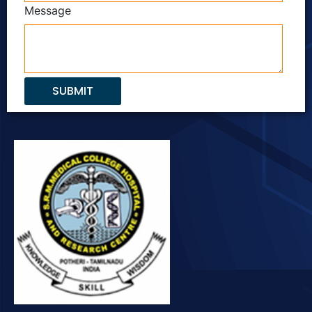
Message