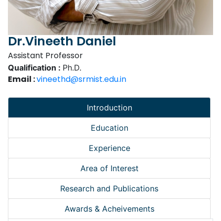
Dr.Vineeth Daniel
Assistant Professor
Qualification :
Ph.D.
Email :
vineethd@srmist.edu.in
Introduction
Education
Experience
Area of Interest
Research and Publications
Awards & Acheivements