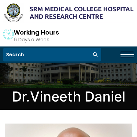
Working Hours
6 Days a Week
Dr.Vineeth Daniel