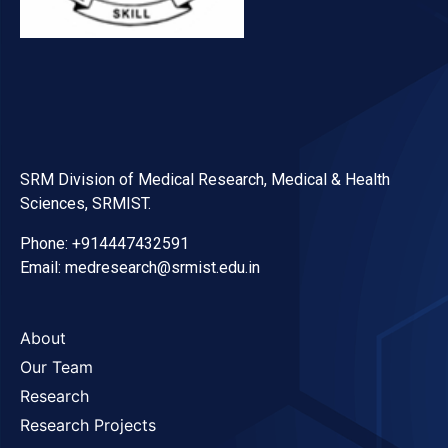
SRM Division of Medical Research, Medical & Health
Sciences, SRMIST.
Phone: +914447432591
Email: medresearch@srmist.edu.in
About
Our Team
Research
Research Projects