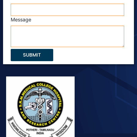
Message