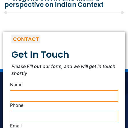
perspective on Indian Context
CONTACT
Get In Touch
Please FIll out our form, and we will get in touch
shortly
Name
Phone
Email