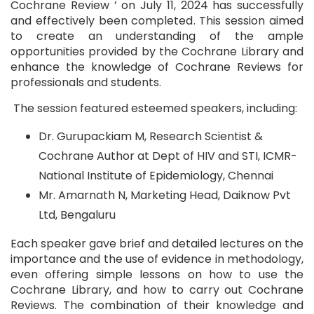
Cochrane Review ’ on July 11, 2024 has successfully
and effectively been completed. This session aimed
to create an understanding of the ample
opportunities provided by the Cochrane Library and
enhance the knowledge of Cochrane Reviews for
professionals and students.
The session featured esteemed speakers, including:
Dr. Gurupackiam M, Research Scientist &
Cochrane Author at Dept of HIV and STI, ICMR-
National Institute of Epidemiology, Chennai
Mr. Amarnath N, Marketing Head, Daiknow Pvt
Ltd, Bengaluru
Each speaker gave brief and detailed lectures on the
importance and the use of evidence in methodology,
even offering simple lessons on how to use the
Cochrane Library, and how to carry out Cochrane
Reviews. The combination of their knowledge and