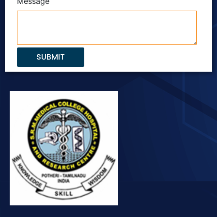
Message