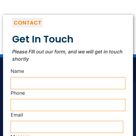
CONTACT
Get In Touch
Please FIll out our form, and we will get in touch
shortly
Name
Phone
Email