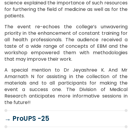
science explained the importance of such resources
for furthering the field of medicine as well as for the
patients.
The event re-echoes the college’s unwavering
priority in the enhancement of constant training for
all health professionals. The audience received a
taste of a wide range of concepts of EBM and the
workshop empowered them with methodologies
that may improve their work.
A special mention to Dr Jeyashree K. And Mr
Amarnath N for assisting in the collection of the
materials and to all participants for making the
event a success one. The Division of Medical
Research anticipates more informative sessions in
the future!!
→
ProUPS -25