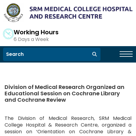
Working Hours
6 Days a Week
Division of Medical Research Organized an
Educational Session on Cochrane Library
and Cochrane Review
The Division of Medical Research, SRM Medical
College Hospital & Research Centre, organized a
session on ‘Orientation on Cochrane Library &