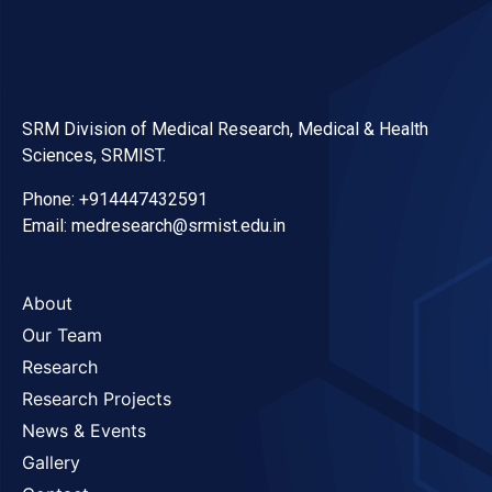
SRM Division of Medical Research, Medical & Health
Sciences, SRMIST.
Phone: +914447432591
Email: medresearch@srmist.edu.in
About
Our Team
Research
Research Projects
News & Events
Gallery