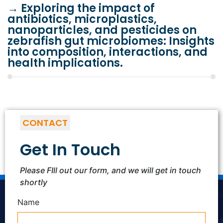
→
Exploring the impact of
antibiotics, microplastics,
nanoparticles, and pesticides on
zebrafish gut microbiomes: Insights
into composition, interactions, and
health implications.
CONTACT
Get In Touch
Please FIll out our form, and we will get in touch
shortly
Name