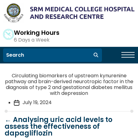
Working Hours
6 Days a Week
Circulating biomarkers of upstream kynurenine
pathway and brain-derived neurotropic factor in the
diagnosis of type 2 and gestational diabetes mellitus
with depression
July 19, 2024
←
Analysing uric acid levels to
assess the effectiveness of
dapagliflozin