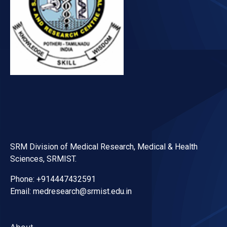
SRM Division of Medical Research, Medical & Health
Sciences, SRMIST.
Phone: +914447432591
Email: medresearch@srmist.edu.in