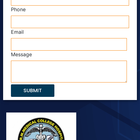
Phone
Email
Message