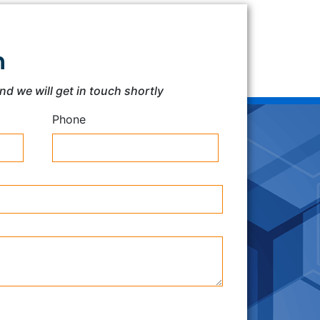
h
and we will get in touch shortly
Phone