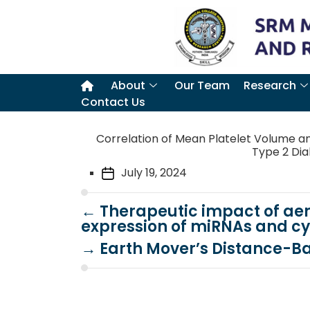
About
Our Team
Research
Contact Us
Correlation of Mean Platelet Volume an
Type 2 Diab
July 19, 2024
←
Therapeutic impact of aer
expression of miRNAs and cy
→
Earth Mover’s Distance-B