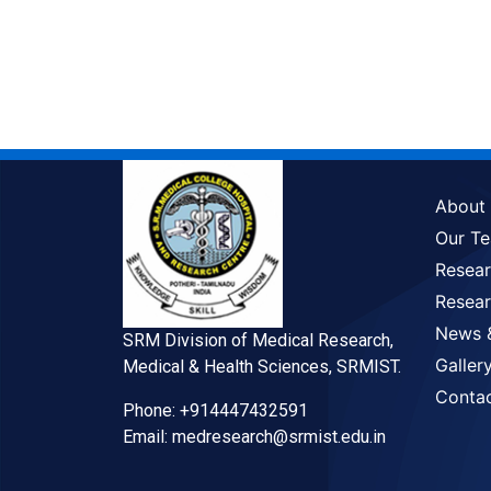
About
Our T
Resea
Resear
News 
SRM Division of Medical Research,
Galler
Medical & Health Sciences, SRMIST.
Conta
Phone: +914447432591
Email: medresearch@srmist.edu.in