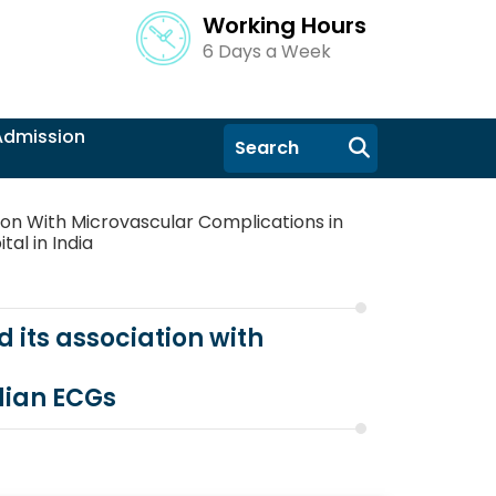
Working Hours
6 Days a Week
Admission
ion With Microvascular Complications in
tal in India
 its association with
dian ECGs