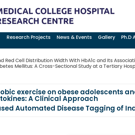
Research Projects
News & Events
Gallery
Ph.D 
d Red Cell Distribution Width With HbA1c and Its Associat
etes Mellitus: A Cross-Sectional Study at a Tertiary Hospi
obic exercise on obese adolescents and
tokines: A Clinical Approach
ased Automated Disease Tagging of In