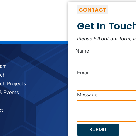
CONTACT
Get In Touc
Please FIll out our form, 
Name
eam
Email
rch
ch Projects
& Events
Message
y
ct