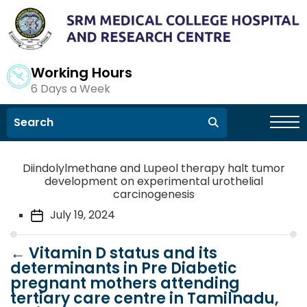
Working Hours
6 Days a Week
Diindolylmethane and Lupeol therapy halt tumor
development on experimental urothelial
carcinogenesis
July 19, 2024
←
Vitamin D status and its
determinants in Pre Diabetic
pregnant mothers attending
tertiary care centre in Tamilnadu,