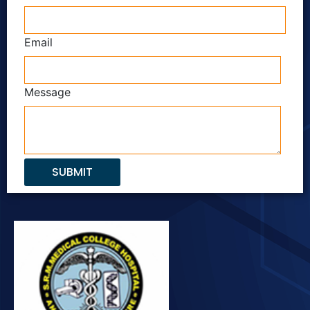
Email
Message