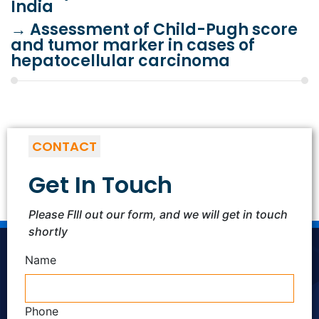
India
→
Assessment of Child-Pugh score
and tumor marker in cases of
hepatocellular carcinoma
CONTACT
Get In Touch
Please FIll out our form, and we will get in touch
shortly
Name
Phone