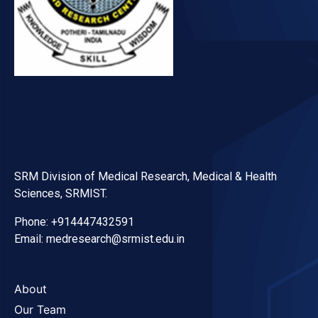
SRM Division of Medical Research, Medical & Health
Sciences, SRMIST.
Phone: +914447432591
Email: medresearch@srmist.edu.in
About
Our Team