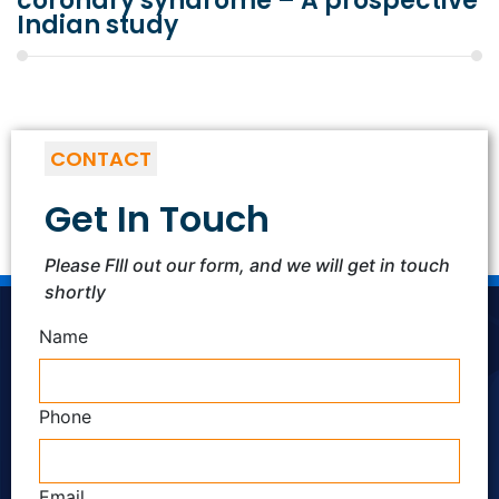
coronary syndrome – A prospective
Indian study
CONTACT
Get In Touch
Please FIll out our form, and we will get in touch
shortly
Name
Phone
Email