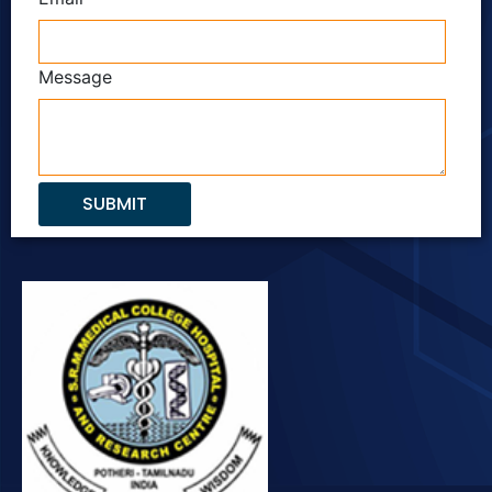
Message