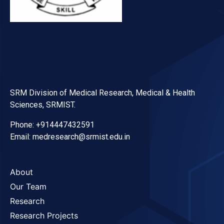
SRM Division of Medical Research, Medical & Health
Sciences, SRMIST.
Phone: +914447432591
Email: medresearch@srmist.edu.in
About
Our Team
Research
Research Projects