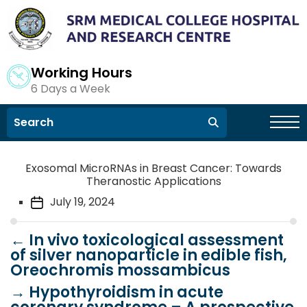
Working Hours
6 Days a Week
Exosomal MicroRNAs in Breast Cancer: Towards
Theranostic Applications
July 19, 2024
←
In vivo toxicological assessment
of silver nanoparticle in edible fish,
Oreochromis mossambicus
→
Hypothyroidism in acute