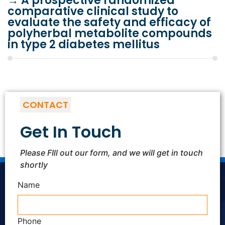
→
A prospective randomized
comparative clinical study to
evaluate the safety and efficacy of
polyherbal metabolite compounds
in type 2 diabetes mellitus
CONTACT
Get In Touch
Please FIll out our form, and we will get in touch
shortly
Name
Phone