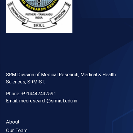
SRM Division of Medical Research, Medical & Health
Sciences, SRMIST.
Phone: +914447432591
Email: medresearch@srmist.edu.in
About
Our Team