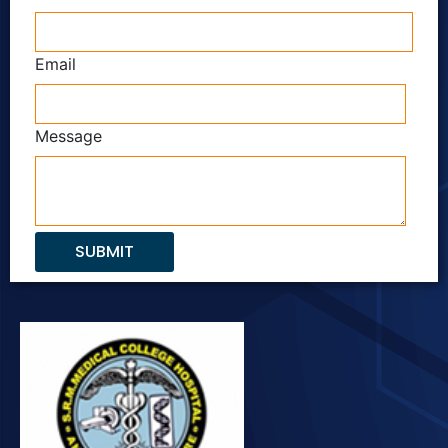
Email
Message