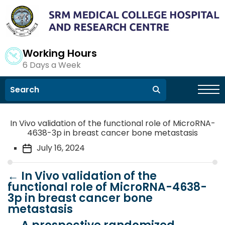
Working Hours
6 Days a Week
In Vivo validation of the functional role of MicroRNA-
4638-3p in breast cancer bone metastasis
July 16, 2024
←
In Vivo validation of the
functional role of MicroRNA-4638-
3p in breast cancer bone
metastasis