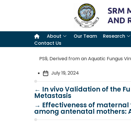
About
Our Team
Research
Contact Us
PS9, Derived from an Aquatic Fungus Viru
July 19, 2024
←
In vivo Validation of the 
Metastasis
→
Effectiveness of materna
among antenatal mothers: A