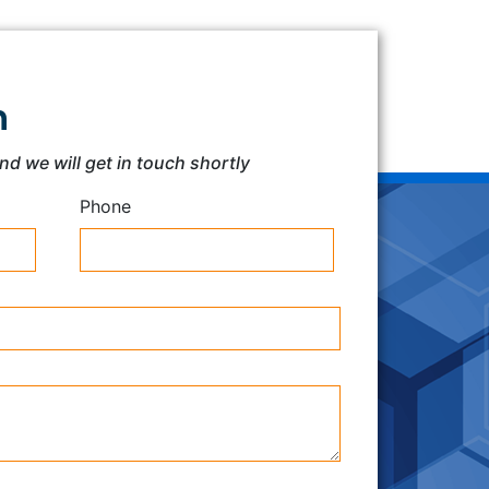
h
and we will get in touch shortly
Phone