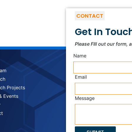
CONTACT
Get In Touc
Please FIll out our form, 
Name
eam
Email
rch
ch Projects
& Events
Message
y
ct