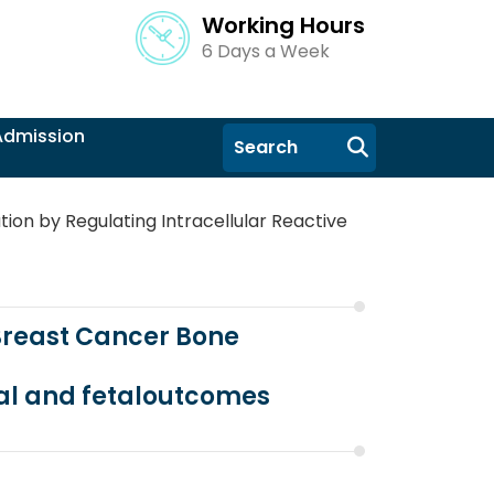
Working Hours
6 Days a Week
Admission
tion by Regulating Intracellular Reactive
 Breast Cancer Bone
al and fetaloutcomes