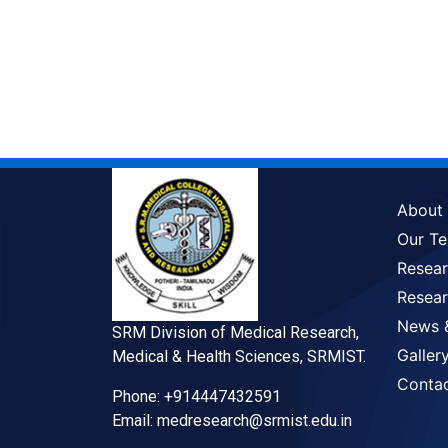
About
Our T
Resea
Resear
News 
SRM Division of Medical Research,
Galler
Medical & Health Sciences, SRMIST.
Conta
Phone: +914447432591
Email: medresearch@srmist.edu.in