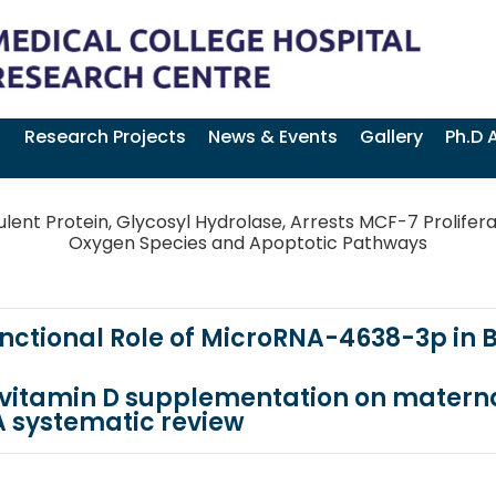
Research Projects
News & Events
Gallery
Ph.D 
lent Protein, Glycosyl Hydrolase, Arrests MCF-7 Prolifera
Oxygen Species and Apoptotic Pathways
Functional Role of MicroRNA-4638-3p in
l vitamin D supplementation on matern
 systematic review