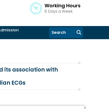
Working Hours
6 Days a Week
Admission
 its association with
dian ECGs