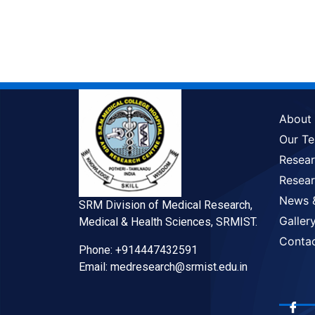
About
Our T
Resea
Resear
News 
SRM Division of Medical Research,
Galler
Medical & Health Sciences, SRMIST.
Conta
Phone: +914447432591
Email: medresearch@srmist.edu.in