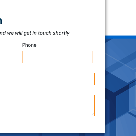
h
and we will get in touch shortly
Phone