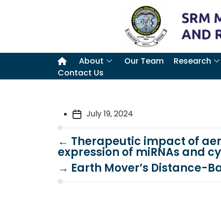
About
Our Team
Research
Contact Us
July 19, 2024
←
Therapeutic impact of aer
expression of miRNAs and cy
→
Earth Mover’s Distance-B