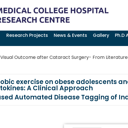
Research Projects
News & Events
Gallery
Ph.D 
Visual Outcome after Cataract Surgery- From Literature
obic exercise on obese adolescents and
tokines: A Clinical Approach
ased Automated Disease Tagging of In