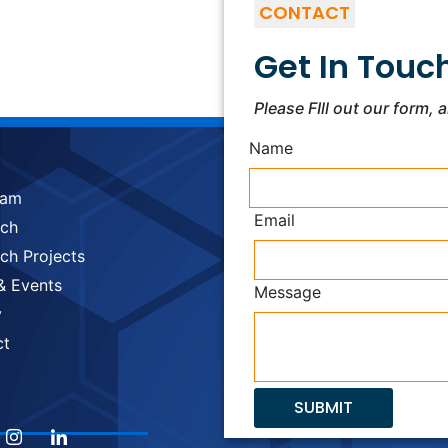
CONTACT
Get In Touc
Please FIll out our form, 
Name
eam
Email
rch
ch Projects
& Events
Message
y
ct